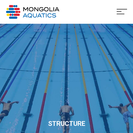
STRUCTURE