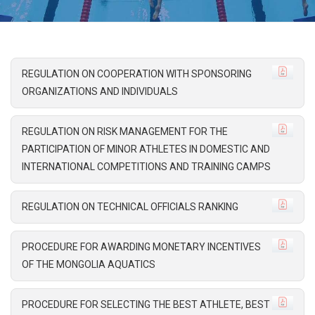
REGULATION ON COOPERATION WITH SPONSORING
ORGANIZATIONS AND INDIVIDUALS
REGULATION ON RISK MANAGEMENT FOR THE
PARTICIPATION OF MINOR ATHLETES IN DOMESTIC AND
INTERNATIONAL COMPETITIONS AND TRAINING CAMPS
REGULATION ON TECHNICAL OFFICIALS RANKING
PROCEDURE FOR AWARDING MONETARY INCENTIVES
OF THE MONGOLIA AQUATICS
PROCEDURE FOR SELECTING THE BEST ATHLETE, BEST