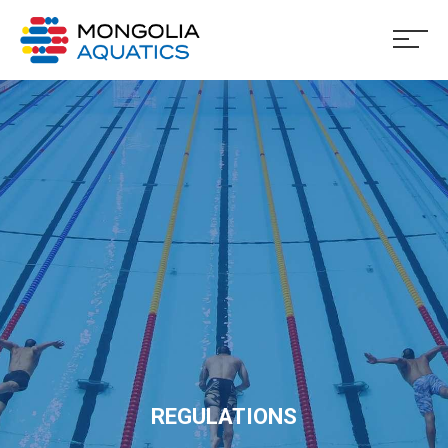
REGULATIONS