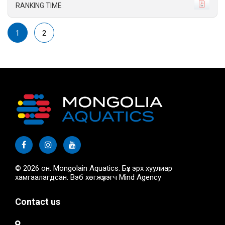
RANKING TIME
1
2
© 2026 он. Mongolain Aquatics. Бүх эрх хуулиар
хамгаалагдсан. Вэб хөгжүүлэгч
Mind Agency
Contact us