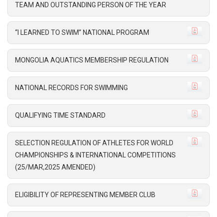
TEAM AND OUTSTANDING PERSON OF THE YEAR
“I LEARNED TO SWIM” NATIONAL PROGRAM
MONGOLIA AQUATICS MEMBERSHIP REGULATION
NATIONAL RECORDS FOR SWIMMING
QUALIFYING TIME STANDARD
SELECTION REGULATION OF ATHLETES FOR WORLD
CHAMPIONSHIPS & INTERNATIONAL COMPETITIONS
(25/MAR,2025 AMENDED)
ELIGIBILITY OF REPRESENTING MEMBER CLUB