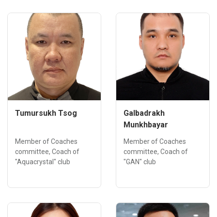
Tumursukh Tsog
Galbadrakh
Munkhbayar
Member of Coaches
Member of Coaches
committee, Coach of
committee, Coach of
"Aquacrystal" club
"GAN" club