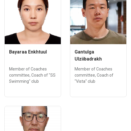
Bayaraa Enkhtuul
Gantulga
Ulziibadrakh
Member of Coaches
Member of Coaches
committee, Coach of "SS
committee, Coach of
Swimming" club
"Vista" club