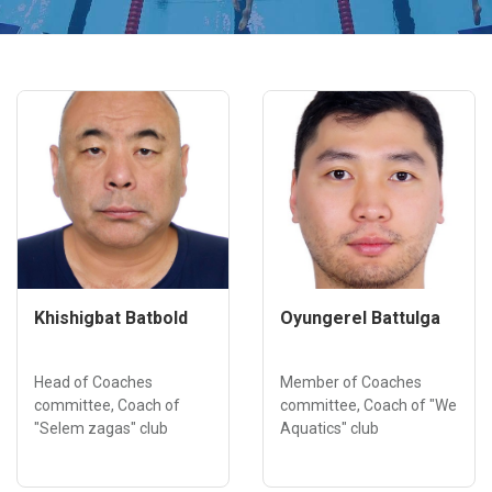
Khishigbat Batbold
Oyungerel Battulga
Head of Coaches
Member of Coaches
committee, Coach of
committee, Coach of "We
"Selem zagas" club
Aquatics" club