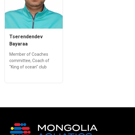
Tserendendev
Bayaraa
Member of Coaches
committee, Coach of
"King of ocean" club