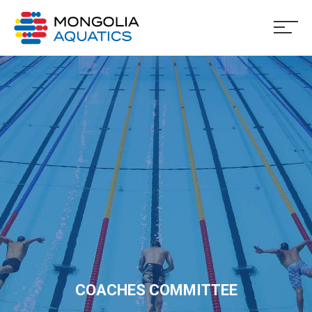
COACHES COMMITTEE