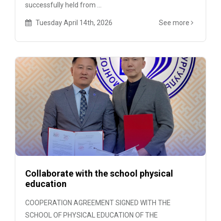
successfully held from ...
Tuesday April 14th, 2026
See more
Collaborate with the school physical
education
COOPERATION AGREEMENT SIGNED WITH THE
SCHOOL OF PHYSICAL EDUCATION OF THE