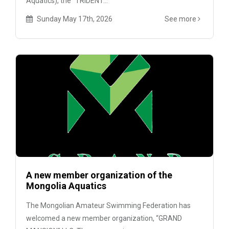
Aquatics), the “TRIDENT...
Sunday May 17th, 2026
See more
A new member organization of the
Mongolia Aquatics
The Mongolian Amateur Swimming Federation has
welcomed a new member organization, “GRAND