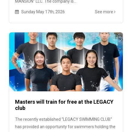
MANSION” LLC. The company is...
Sunday May 17th, 2026
See more
Masters will train for free at the LEGACY
club
The recently established “LEGACY SWIMMING CLUB”
has provided an opportunity for swimmers holding the