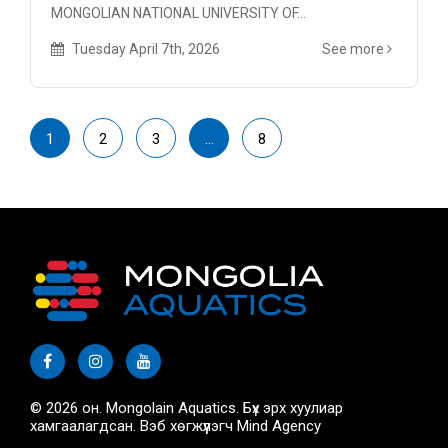
MONGOLIAN NATIONAL UNIVERSITY OF...
Tuesday April 7th, 2026
See more
1
2
3
…
8
© 2026 он. Mongolain Aquatics. Бүх эрх хуулиар
хамгаалагдсан. Вэб хөгжүүлэгч
Mind Agency