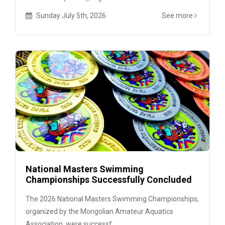
Sunday July 5th, 2026
See more
National Masters Swimming
Championships Successfully Concluded
The 2026 National Masters Swimming Championships,
organized by the Mongolian Amateur Aquatics
Association, were successf...