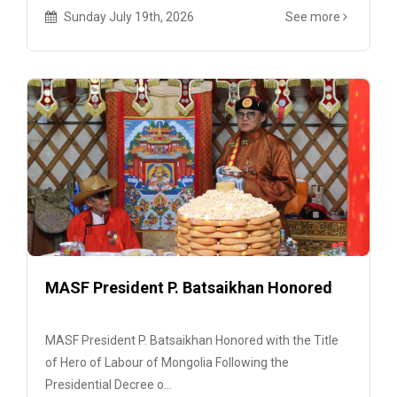
Sunday July 19th, 2026
See more
MASF President P. Batsaikhan Honored
MASF President P. Batsaikhan Honored with the Title
of Hero of Labour of Mongolia Following the
Presidential Decree o...