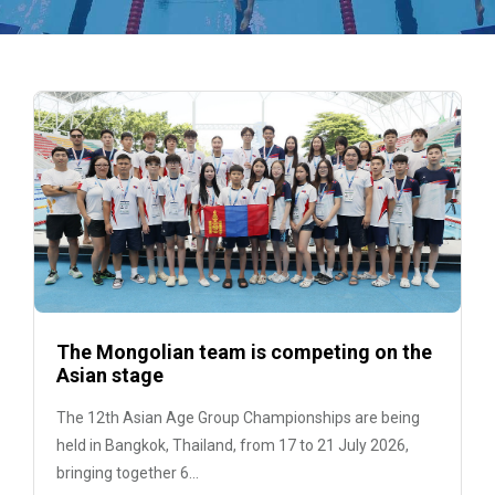
The Mongolian team is competing on the
Asian stage
The 12th Asian Age Group Championships are being
held in Bangkok, Thailand, from 17 to 21 July 2026,
bringing together 6...