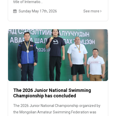
title of Internatio...
Sunday May 17th, 2026
See more
The 2026 Junior National Swimming
Championship has concluded
The 2026 Junior National Championship organized by
the Mongolian Amateur Swimming Federation was