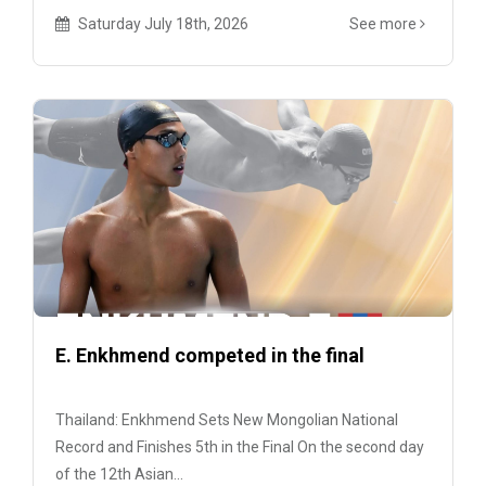
Saturday July 18th, 2026
See more
E. Enkhmend competed in the final
Thailand: Enkhmend Sets New Mongolian National
Record and Finishes 5th in the Final On the second day
of the 12th Asian...