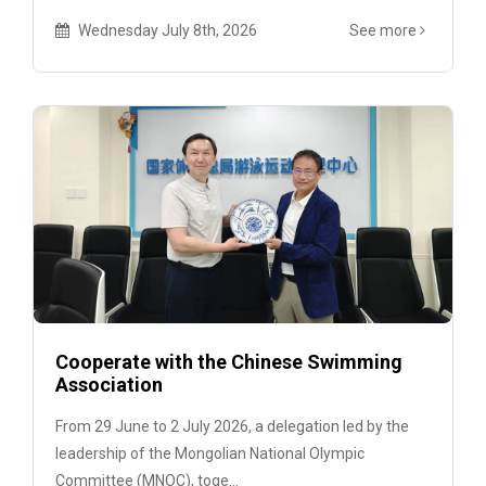
Wednesday July 8th, 2026
See more
Cooperate with the Chinese Swimming
Association
From 29 June to 2 July 2026, a delegation led by the
leadership of the Mongolian National Olympic
Committee (MNOC), toge...