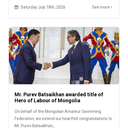
Saturday July 18th, 2026
See more
Mr. Purev Batsaikhan awarded title of
Hero of Labour of Mongolia
On behalf of the Mongolian Amateur Swimming
Federation, we extend our heartfelt congratulations to
Mr. Purev Batsaikhan,...