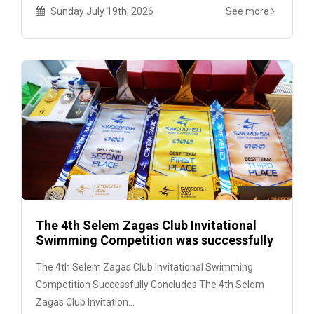
Sunday July 19th, 2026
See more
The 4th Selem Zagas Club Invitational
Swimming Competition was successfully
held
The 4th Selem Zagas Club Invitational Swimming
Competition Successfully Concludes The 4th Selem
Zagas Club Invitation...