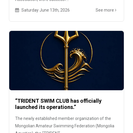
Saturday June 13th, 2026
See more
“TRIDENT SWIM CLUB has officially
launched its operations.”
The newly established member organization of the
Mongolian Amateur Swimming Federation (Mongolia