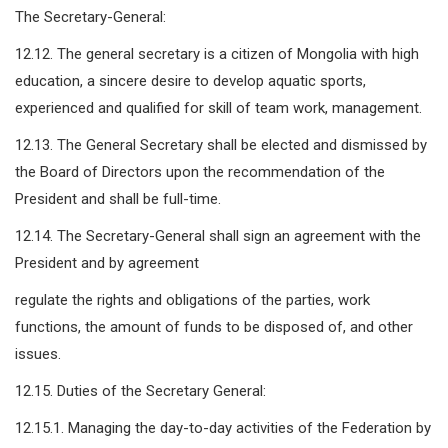
The Secretary-General:
12.12. The general secretary is a citizen of Mongolia with high
education, a sincere desire to develop aquatic sports,
experienced and qualified for skill of team work, management.
12.13. The General Secretary shall be elected and dismissed by
the Board of Directors upon the recommendation of the
President and shall be full-time.
12.14. The Secretary-General shall sign an agreement with the
President and by agreement
regulate the rights and obligations of the parties, work
functions, the amount of funds to be disposed of, and other
issues.
12.15. Duties of the Secretary General:
12.15.1. Managing the day-to-day activities of the Federation by