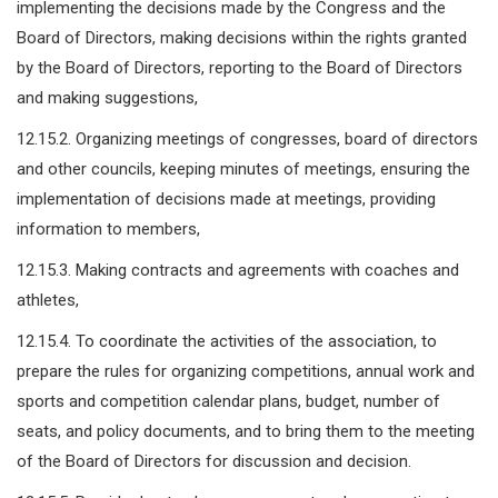
implementing the decisions made by the Congress and the
Board of Directors, making decisions within the rights granted
by the Board of Directors, reporting to the Board of Directors
and making suggestions,
12.15.2. Organizing meetings of congresses, board of directors
and other councils, keeping minutes of meetings, ensuring the
implementation of decisions made at meetings, providing
information to members,
12.15.3. Making contracts and agreements with coaches and
athletes,
12.15.4. To coordinate the activities of the association, to
prepare the rules for organizing competitions, annual work and
sports and competition calendar plans, budget, number of
seats, and policy documents, and to bring them to the meeting
of the Board of Directors for discussion and decision.