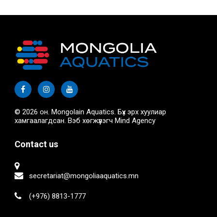
© 2026 он. Mongolain Aquatics. Бүх эрх хуулиар
хамгаалагдсан. Вэб хөгжүүлэгч
Mind Agency
Contact us
secretariat@mongoliaaquatics.mn
(+976) 8813-1777