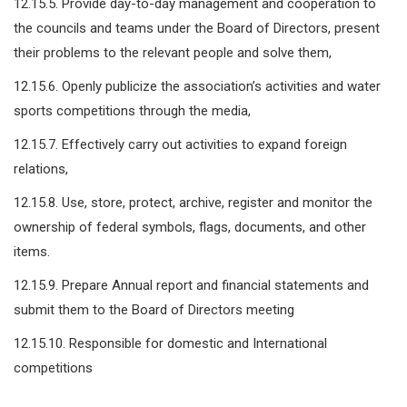
12.15.5. Provide day-to-day management and cooperation to
the councils and teams under the Board of Directors, present
their problems to the relevant people and solve them,
12.15.6. Openly publicize the association’s activities and water
sports competitions through the media,
12.15.7. Effectively carry out activities to expand foreign
relations,
12.15.8. Use, store, protect, archive, register and monitor the
ownership of federal symbols, flags, documents, and other
items.
12.15.9. Prepare Annual report and financial statements and
submit them to the Board of Directors meeting
12.15.10. Responsible for domestic and International
competitions