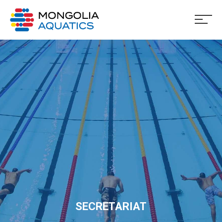
SECRETARIAT