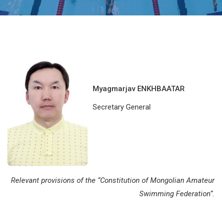
Myagmarjav ENKHBAATAR
Secretary General
Relevant provisions of the “
Constitution of Mongolian Amateur
Swimming Federation
“.