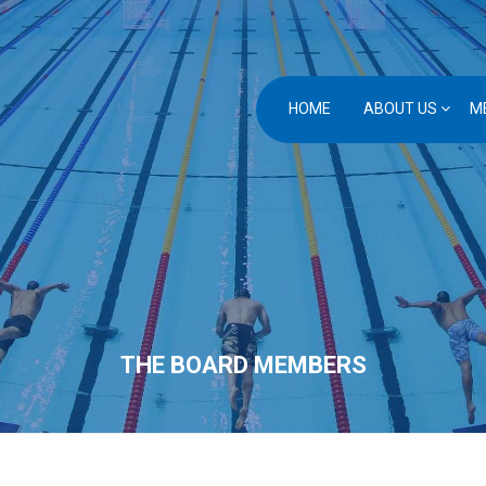
HOME
ABOUT US
M
THE BOARD MEMBERS