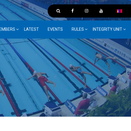
EMBERS
LATEST
EVENTS
RULES
INTEGRITY UNIT