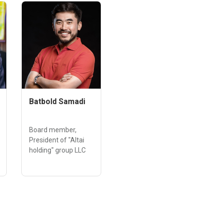
Batbold Samadi
Board member,
President of "Altai
holding" group LLC