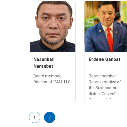
Nasanbat
Erdene Ganbat
Naranbat
Board member,
Board member,
Director of "MAI" LLC
Representative of
the Sukhbaatar
district Citizen's
Representatives
Council of
Ulaanbaatar city
1
2