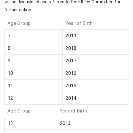
will be disqualified and referred to the Ethics Committee for
further action.
Age Group
Year of Birth
7
2019
8
2018
9
2017
10
2016
11
2015
12
2014
Age Group
Year of Birth
13
2013