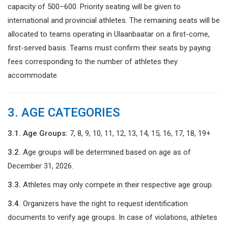
capacity of 500–600. Priority seating will be given to
international and provincial athletes. The remaining seats will be
allocated to teams operating in Ulaanbaatar on a first-come,
first-served basis. Teams must confirm their seats by paying
fees corresponding to the number of athletes they
accommodate.
3. AGE CATEGORIES
3.1. Age Groups:
7, 8, 9, 10, 11, 12, 13, 14, 15, 16, 17, 18, 19+
3.2.
Age groups will be determined based on age as of
December 31, 2026.
3.3.
Athletes may only compete in their respective age group.
3.4.
Organizers have the right to request identification
documents to verify age groups. In case of violations, athletes