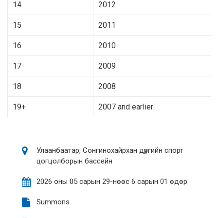
14
2012
15
2011
16
2010
17
2009
18
2008
19+
2007 and earlier
Улаанбаатар, Сонгинохайрхан дүүргийн спорт
цогцолборын бассейн
2026 оны 05 сарын 29-нөөс 6 сарын 01 өдөр
Summons