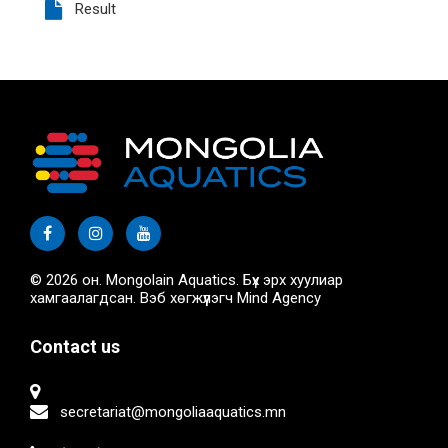
Result
© 2026 он. Mongolain Aquatics. Бүх эрх хуулиар
хамгаалагдсан. Вэб хөгжүүлэгч
Mind Agency
Contact us
secretariat@mongoliaaquatics.mn