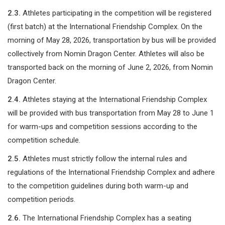
2.3.
Athletes participating in the competition will be registered
(first batch) at the International Friendship Complex. On the
morning of May 28, 2026, transportation by bus will be provided
collectively from Nomin Dragon Center. Athletes will also be
transported back on the morning of June 2, 2026, from Nomin
Dragon Center.
2.4.
Athletes staying at the International Friendship Complex
will be provided with bus transportation from May 28 to June 1
for warm-ups and competition sessions according to the
competition schedule.
2.5.
Athletes must strictly follow the internal rules and
regulations of the International Friendship Complex and adhere
to the competition guidelines during both warm-up and
competition periods.
2.6.
The International Friendship Complex has a seating