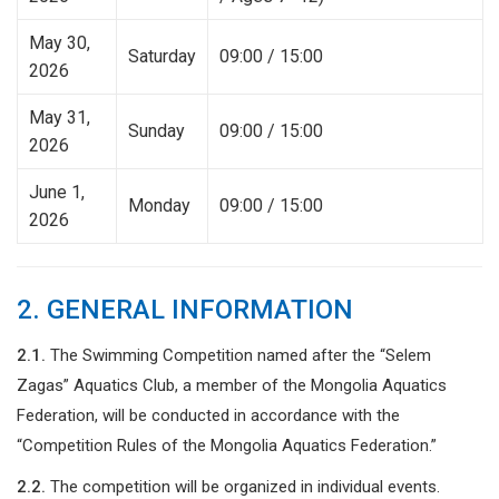
May 30,
Saturday
09:00 / 15:00
2026
May 31,
Sunday
09:00 / 15:00
2026
June 1,
Monday
09:00 / 15:00
2026
2. GENERAL INFORMATION
2.1.
The Swimming Competition named after the “Selem
Zagas” Aquatics Club, a member of the Mongolia Aquatics
Federation, will be conducted in accordance with the
“Competition Rules of the Mongolia Aquatics Federation.”
2.2.
The competition will be organized in individual events.