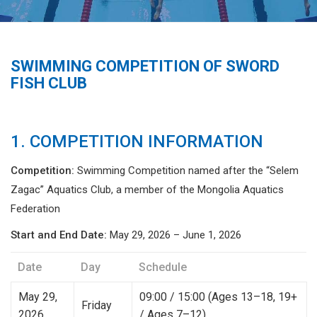
SWIMMING COMPETITION OF SWORD
FISH CLUB
1. COMPETITION INFORMATION
Competition:
Swimming Competition named after the “Selem
Zagас” Aquatics Club, a member of the Mongolia Aquatics
Federation
Start and End Date:
May 29, 2026 – June 1, 2026
Date
Day
Schedule
May 29,
09:00 / 15:00 (Ages 13–18, 19+
Friday
2026
/ Ages 7–12)