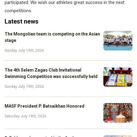
participated. We wish our athletes great success in the next
competitions.
Latest news
The Mongolian team is competing on the Asian
stage
Sunday July 19th, 2026
The 4th Selem Zagas Club Invitational
Swimming Competition was successfully held
Sunday July 19th, 2026
MASF President P. Batsaikhan Honored
Saturday July 18th, 2026