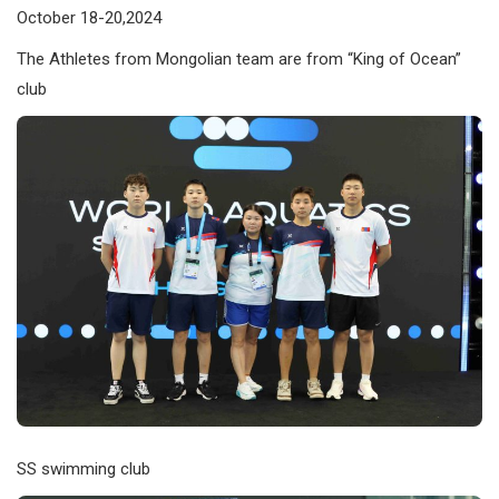
October 18-20,2024
The Athletes from Mongolian team are from “King of Ocean”
club
SS swimming club