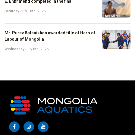
E. Enkhmend competed in the final
Saturday July 18th, 2026
Mr. Purev Batsaikhan awarded title of Hero of
Labour of Mongolia
Wednesday July 8th, 2026