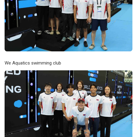
We Aquatics swimming club