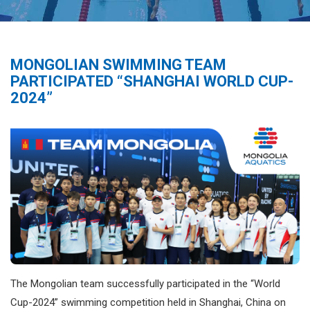
MONGOLIAN SWIMMING TEAM
PARTICIPATED “SHANGHAI WORLD CUP-
2024”
The Mongolian team successfully participated in the “World
Cup-2024” swimming competition held in Shanghai, China on