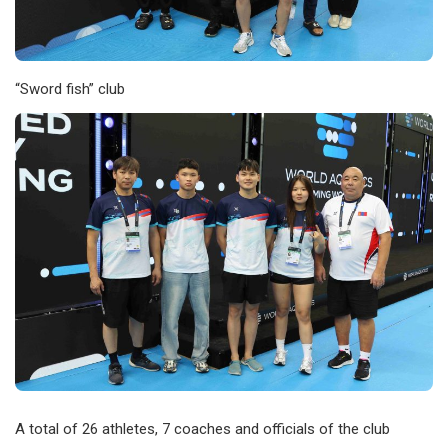
“Sword fish” club
A total of 26 athletes, 7 coaches and officials of the club