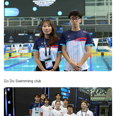
Go Do Swimming club