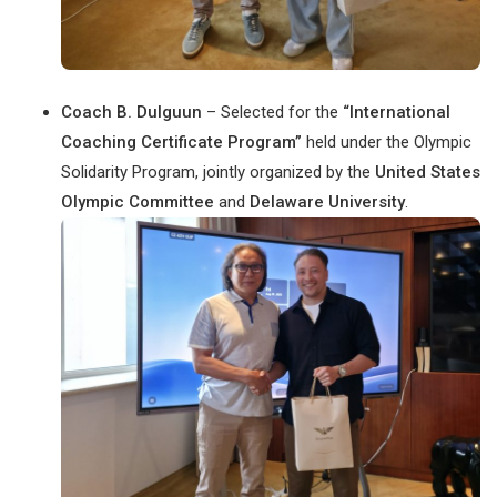
Coach B. Dulguun
– Selected for the
“International
Coaching Certificate Program”
held under the Olympic
Solidarity Program, jointly organized by the
United States
Olympic Committee
and
Delaware University
.