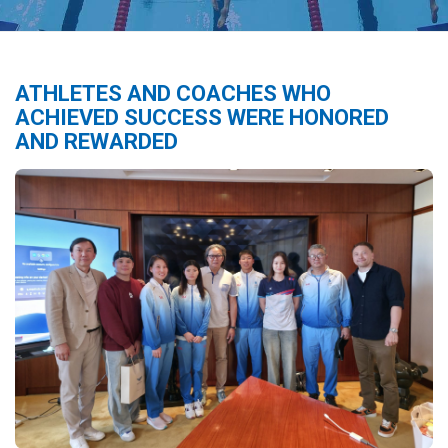
ATHLETES AND COACHES WHO
ACHIEVED SUCCESS WERE HONORED
AND REWARDED