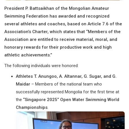
President P. Battsaikhan of the Mongolian Amateur
Swimming Federation has awarded and recognized
several athletes and coaches, based on Article 7.6 of the
Association’s Charter, which states that “Members of the
Association are entitled to receive material, moral, and
honorary rewards for their productive work and high
athletic achievements.”
The following individuals were honored:
Athletes T. Anungoo, A. Altannar, G. Sugar, and G.
Maidar
– Members of the national team who
successfully represented Mongolia for the first time at
the
“Singapore 2025” Open Water Swimming World
Championships
.