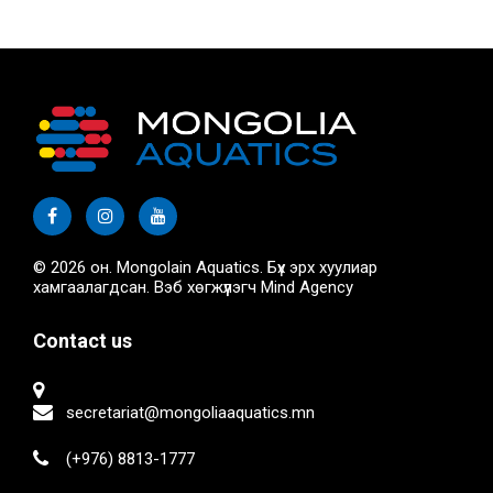
© 2026 он. Mongolain Aquatics. Бүх эрх хуулиар
хамгаалагдсан. Вэб хөгжүүлэгч
Mind Agency
Contact us
secretariat@mongoliaaquatics.mn
(+976) 8813-1777