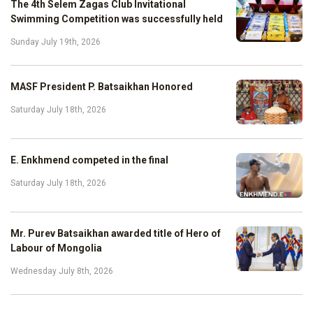
The 4th Selem Zagas Club Invitational
Swimming Competition was successfully held
Sunday July 19th, 2026
MASF President P. Batsaikhan Honored
Saturday July 18th, 2026
E. Enkhmend competed in the final
Saturday July 18th, 2026
Mr. Purev Batsaikhan awarded title of Hero of
Labour of Mongolia
Wednesday July 8th, 2026