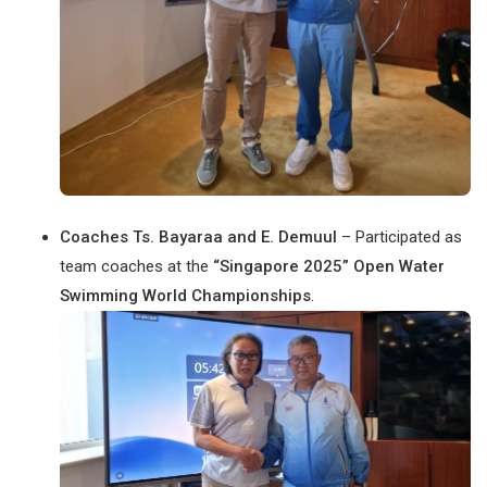
Coaches Ts. Bayaraa and E. Demuul
– Participated as
team coaches at the
“Singapore 2025” Open Water
Swimming World Championships
.