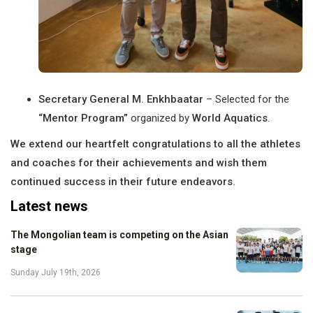
Secretary General M. Enkhbaatar
– Selected for the
“Mentor Program”
organized by
World Aquatics
.
We extend our heartfelt congratulations to all the athletes
and coaches for their achievements and wish them
continued success in their future endeavors.
Latest news
The Mongolian team is competing on the Asian
stage
Sunday July 19th, 2026