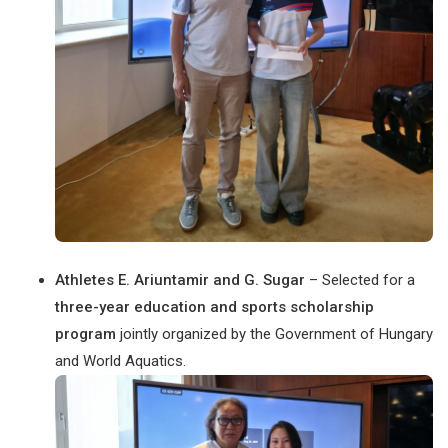
Athletes E. Ariuntamir and G. Sugar
– Selected for a
three-year education and sports scholarship
program
jointly organized by the Government of Hungary
and World Aquatics.