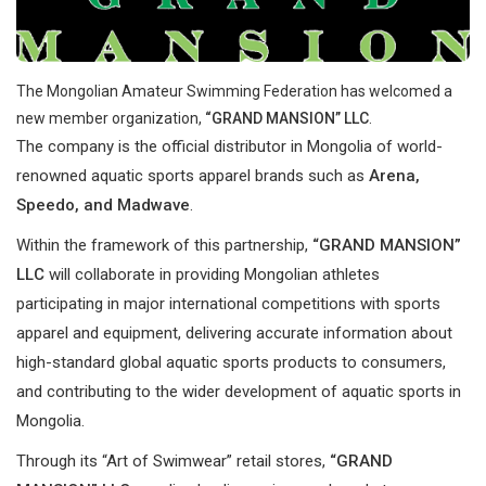
The Mongolian Amateur Swimming Federation has welcomed a
new member organization,
“GRAND MANSION” LLC
.
The company is the official distributor in Mongolia of world-
renowned aquatic sports apparel brands such as
Arena,
Speedo, and Madwave
.
Within the framework of this partnership,
“GRAND MANSION”
LLC
will collaborate in providing Mongolian athletes
participating in major international competitions with sports
apparel and equipment, delivering accurate information about
high-standard global aquatic sports products to consumers,
and contributing to the wider development of aquatic sports in
Mongolia.
Through its “Art of Swimwear” retail stores,
“GRAND