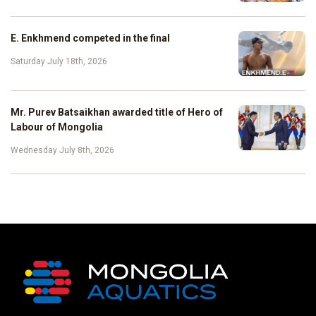
E. Enkhmend competed in the final
Saturday July 18th, 2026
Mr. Purev Batsaikhan awarded title of Hero of
Labour of Mongolia
Wednesday July 8th, 2026