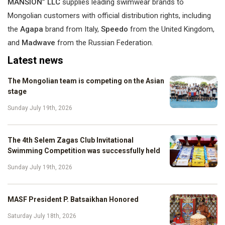
MANSION” LLC
supplies leading swimwear brands to
Mongolian customers with official distribution rights, including
the
Agapa
brand from Italy,
Speedo
from the United Kingdom,
and
Madwave
from the Russian Federation.
Latest news
The Mongolian team is competing on the Asian
stage
Sunday July 19th, 2026
The 4th Selem Zagas Club Invitational
Swimming Competition was successfully held
Sunday July 19th, 2026
MASF President P. Batsaikhan Honored
Saturday July 18th, 2026