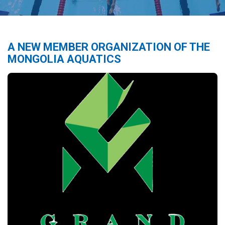
A NEW MEMBER ORGANIZATION OF THE
MONGOLIA AQUATICS