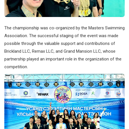
The championship was co-organized by the Masters Swimming
Association. The successful staging of the event was made
possible through the valuable support and contributions of
Brickland LLC, Remax LLC, and Grand Mansion LLC, whose
partnership played an important role in the organization of the
competition.