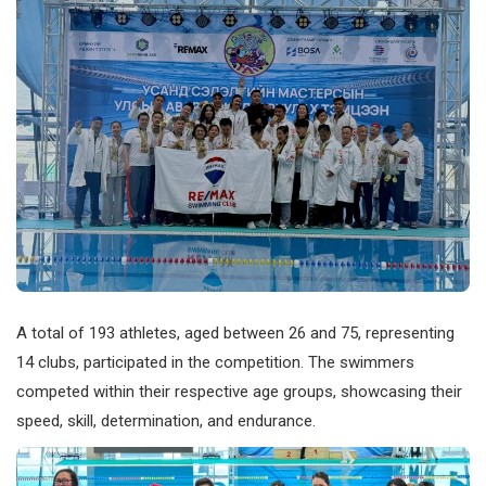
A total of 193 athletes, aged between 26 and 75, representing
14 clubs, participated in the competition. The swimmers
competed within their respective age groups, showcasing their
speed, skill, determination, and endurance.