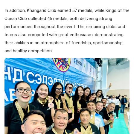
In addition, Khangarid Club earned 57 medals, while Kings of the
Ocean Club collected 46 medals, both delivering strong
performances throughout the event. The remaining clubs and
teams also competed with great enthusiasm, demonstrating
their abilities in an atmosphere of friendship, sportsmanship,
and healthy competition.