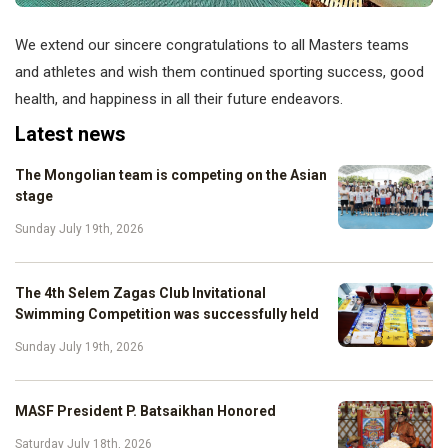
We extend our sincere congratulations to all Masters teams
and athletes and wish them continued sporting success, good
health, and happiness in all their future endeavors.
Latest news
The Mongolian team is competing on the Asian
stage
Sunday July 19th, 2026
The 4th Selem Zagas Club Invitational
Swimming Competition was successfully held
Sunday July 19th, 2026
MASF President P. Batsaikhan Honored
Saturday July 18th, 2026