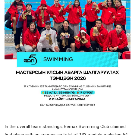
In the overall team standings, Remax Swimming Club claimed
first place with an impressive total of 133 medals, including 54