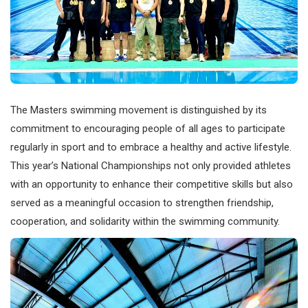
The Masters swimming movement is distinguished by its
commitment to encouraging people of all ages to participate
regularly in sport and to embrace a healthy and active lifestyle.
This year’s National Championships not only provided athletes
with an opportunity to enhance their competitive skills but also
served as a meaningful occasion to strengthen friendship,
cooperation, and solidarity within the swimming community.