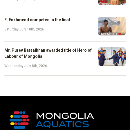
E. Enkhmend competed in the final
Saturday July 18th, 2026
Mr. Purev Batsaikhan awarded title of Hero of
Labour of Mongolia
Wednesday July 8th, 2026