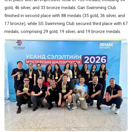
gold, 46 silver, and 33 bronze medals. Gan Swimming Club
finished in second place with 88 medals (35 gold, 36 silver, and
17 bronze), while SS Swimming Club secured third place with 67
medals, comprising 29 gold, 19 silver, and 19 bronze medals.