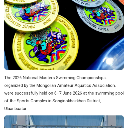
The 2026 National Masters Swimming Championships,
organized by the Mongolian Amateur Aquatics Association,
were successfully held on 6–7 June 2026 at the swimming pool
of the Sports Complex in Songinokhairkhan District,
Ulaanbaatar.