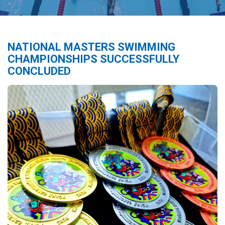
NATIONAL MASTERS SWIMMING
CHAMPIONSHIPS SUCCESSFULLY
CONCLUDED