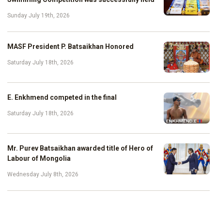
Sunday July 19th, 2026
MASF President P. Batsaikhan Honored
Saturday July 18th, 2026
E. Enkhmend competed in the final
Saturday July 18th, 2026
Mr. Purev Batsaikhan awarded title of Hero of
Labour of Mongolia
Wednesday July 8th, 2026