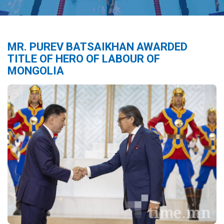
MR. PUREV BATSAIKHAN AWARDED
TITLE OF HERO OF LABOUR OF
MONGOLIA