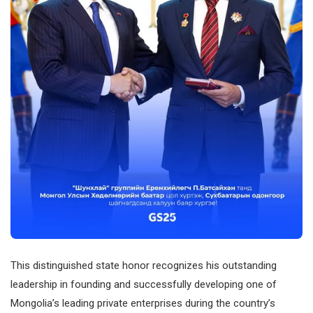
This distinguished state honor recognizes his outstanding
leadership in founding and successfully developing one of
Mongolia’s leading private enterprises during the country’s