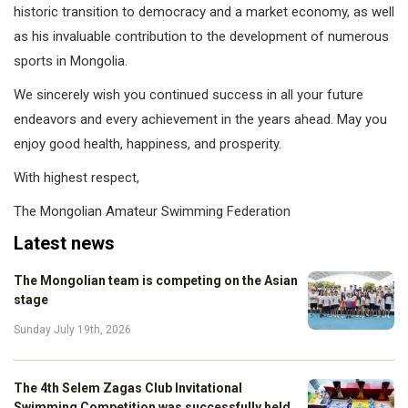
historic transition to democracy and a market economy, as well
as his invaluable contribution to the development of numerous
sports in Mongolia.
We sincerely wish you continued success in all your future
endeavors and every achievement in the years ahead. May you
enjoy good health, happiness, and prosperity.
With highest respect,
The Mongolian Amateur Swimming Federation
Latest news
The Mongolian team is competing on the Asian
stage
Sunday July 19th, 2026
The 4th Selem Zagas Club Invitational
Swimming Competition was successfully held