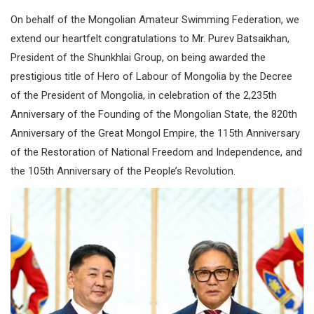
On behalf of the Mongolian Amateur Swimming Federation, we
extend our heartfelt congratulations to Mr. Purev Batsaikhan,
President of the Shunkhlai Group, on being awarded the
prestigious title of Hero of Labour of Mongolia by the Decree
of the President of Mongolia, in celebration of the 2,235th
Anniversary of the Founding of the Mongolian State, the 820th
Anniversary of the Great Mongol Empire, the 115th Anniversary
of the Restoration of National Freedom and Independence, and
the 105th Anniversary of the People’s Revolution.