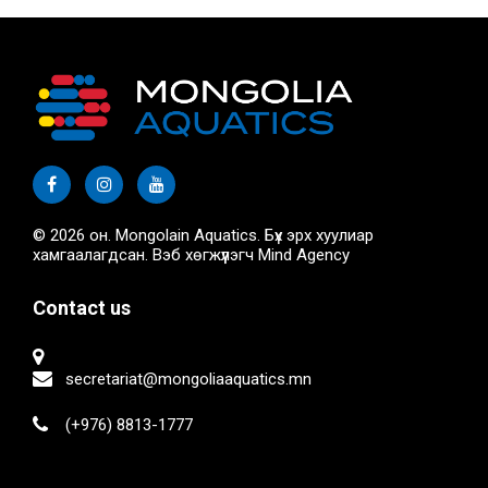
© 2026 он. Mongolain Aquatics. Бүх эрх хуулиар
хамгаалагдсан. Вэб хөгжүүлэгч
Mind Agency
Contact us
secretariat@mongoliaaquatics.mn
(+976) 8813-1777